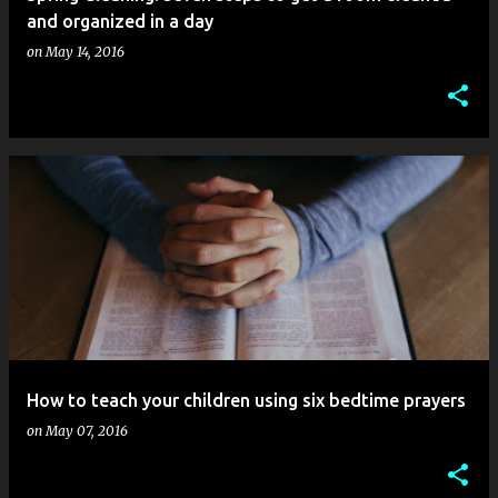
and organized in a day
on
May 14, 2016
How to teach your children using six bedtime prayers
on
May 07, 2016