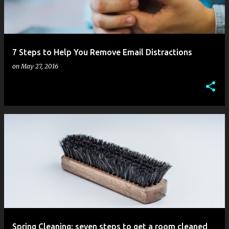
s
7 Steps to Help You Remove Email Distractions
on
May 27, 2016
Spring Cleaning: seven steps to get a room cleaned